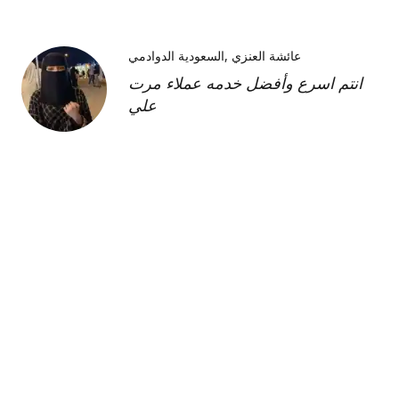
السعودية الدوادمي
عائشة العنزي
انتم اسرع وأفضل خدمه عملاء مرت
علي
Kimberly H
us
Shipment was fast and
communication was great about
its whereabouts. This product is
FANTASTIC it is a very strong
product and does need the
maintenance cream as well but to
find this part of the kit on its own
was very hard and I'm so glad I
was able to find it!!