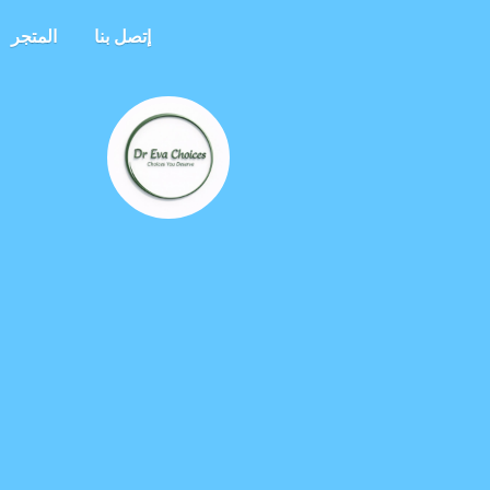
المتجر
إتصل بنا