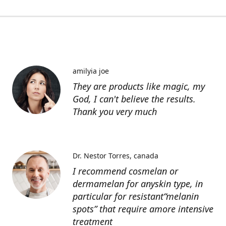
amilyia joe
They are products like magic, my
God, I can't believe the results.
Thank you very much
Dr. Nestor Torres
canada
I recommend cosmelan or
dermamelan for anyskin type, in
particular for resistant“melanin
spots” that require amore intensive
treatment