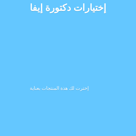
إختيارات دكتورة إيفا
إخترت لك هذة المنتجات بعناية