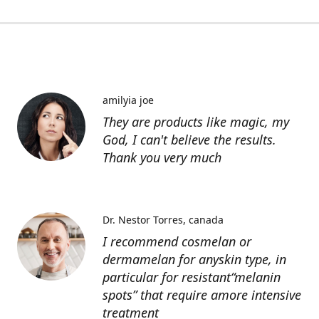
amilyia joe
They are products like magic, my
God, I can't believe the results.
Thank you very much
Dr. Nestor Torres
canada
I recommend cosmelan or
dermamelan for anyskin type, in
particular for resistant“melanin
spots” that require amore intensive
treatment