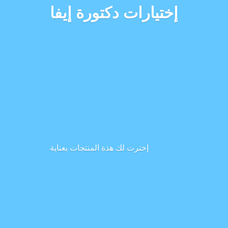
إختيارات دكتورة إيفا
إخترت لك هذة المنتجات بعناية