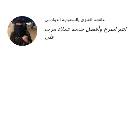
السعودية الدوادمي
عائشة العنزي
انتم اسرع وأفضل خدمه عملاء مرت
علي
Kimberly H
us
Shipment was fast and
communication was great about
its whereabouts. This product is
FANTASTIC it is a very strong
product and does need the
maintenance cream as well but to
find this part of the kit on its own
was very hard and I'm so glad I
was able to find it!!