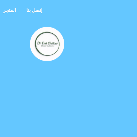
المتجر
إتصل بنا