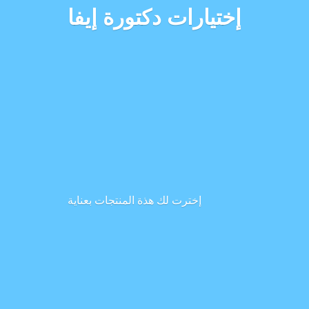
إختيارات دكتورة إيفا
إخترت لك هذة المنتجات بعناية