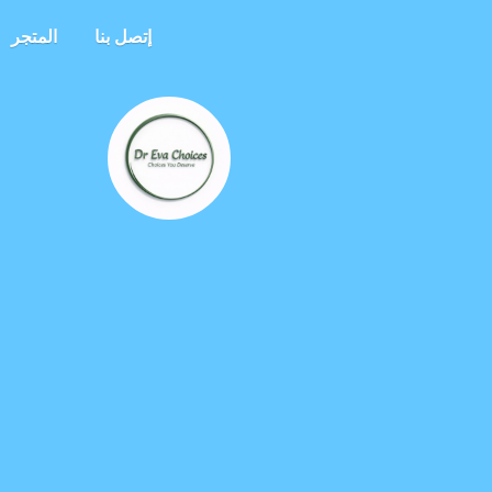
المتجر
إتصل بنا