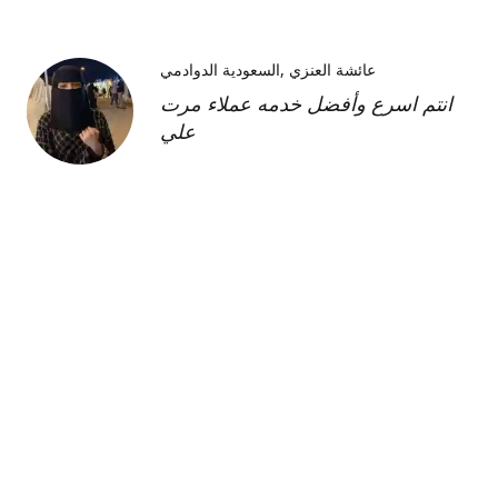
السعودية الدوادمي
عائشة العنزي
انتم اسرع وأفضل خدمه عملاء مرت
علي
Kimberly H
us
Shipment was fast and
communication was great about
its whereabouts. This product is
FANTASTIC it is a very strong
product and does need the
maintenance cream as well but to
find this part of the kit on its own
was very hard and I'm so glad I
was able to find it!!