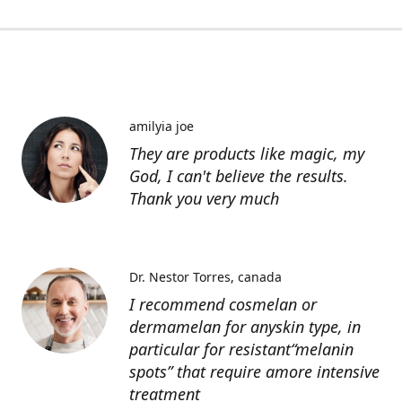
amilyia joe
They are products like magic, my
God, I can't believe the results.
Thank you very much
Dr. Nestor Torres
canada
I recommend cosmelan or
dermamelan for anyskin type, in
particular for resistant“melanin
spots” that require amore intensive
treatment