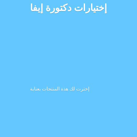
إختيارات دكتورة إيفا
إخترت لك هذة المنتجات بعناية