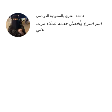
السعودية الدوادمي
عائشة العنزي
انتم اسرع وأفضل خدمه عملاء مرت
علي
Kimberly H
us
Shipment was fast and
communication was great about
its whereabouts. This product is
FANTASTIC it is a very strong
product and does need the
maintenance cream as well but to
find this part of the kit on its own
was very hard and I'm so glad I
was able to find it!!