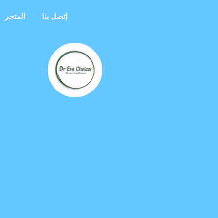
المتجر
إتصل بنا