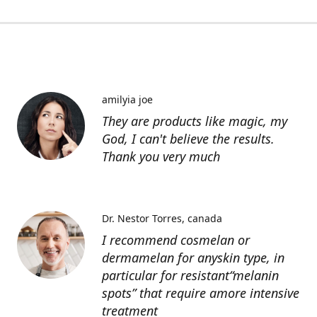
amilyia joe
They are products like magic, my
God, I can't believe the results.
Thank you very much
Dr. Nestor Torres
canada
I recommend cosmelan or
dermamelan for anyskin type, in
particular for resistant“melanin
spots” that require amore intensive
treatment