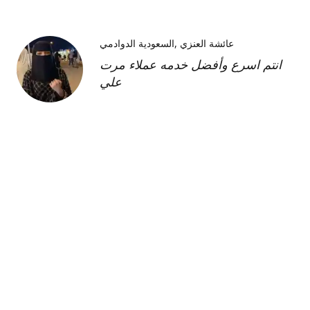
السعودية الدوادمي
عائشة العنزي
انتم اسرع وأفضل خدمه عملاء مرت
علي
Kimberly H
us
Shipment was fast and
communication was great about
its whereabouts. This product is
FANTASTIC it is a very strong
product and does need the
maintenance cream as well but to
find this part of the kit on its own
was very hard and I'm so glad I
was able to find it!!