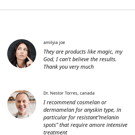
amilyia joe
They are products like magic, my
God, I can't believe the results.
Thank you very much
Dr. Nestor Torres
canada
I recommend cosmelan or
dermamelan for anyskin type, in
particular for resistant“melanin
spots” that require amore intensive
treatment