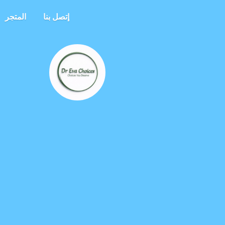
المتجر
إتصل بنا