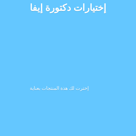
إختيارات دكتورة إيفا
إخترت لك هذة المنتجات بعناية