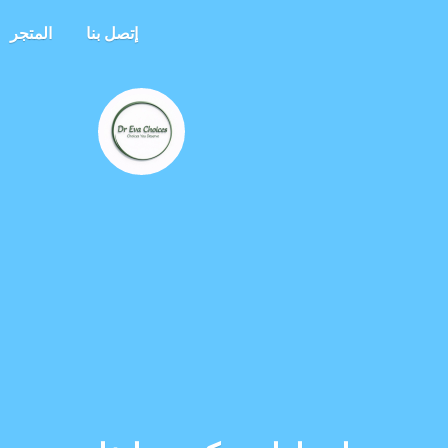
المتجر
إتصل بنا