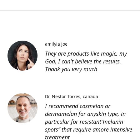
amilyia joe
They are products like magic, my
God, I can't believe the results.
Thank you very much
Dr. Nestor Torres
canada
I recommend cosmelan or
dermamelan for anyskin type, in
particular for resistant“melanin
spots” that require amore intensive
treatment