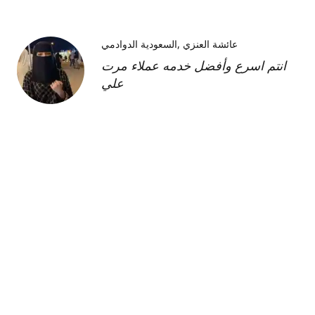
السعودية الدوادمي
عائشة العنزي
انتم اسرع وأفضل خدمه عملاء مرت
علي
Kimberly H
us
Shipment was fast and
communication was great about
its whereabouts. This product is
FANTASTIC it is a very strong
product and does need the
maintenance cream as well but to
find this part of the kit on its own
was very hard and I'm so glad I
was able to find it!!