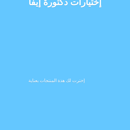
إختيارات دكتورة إيفا
إخترت لك هذة المنتجات بعناية