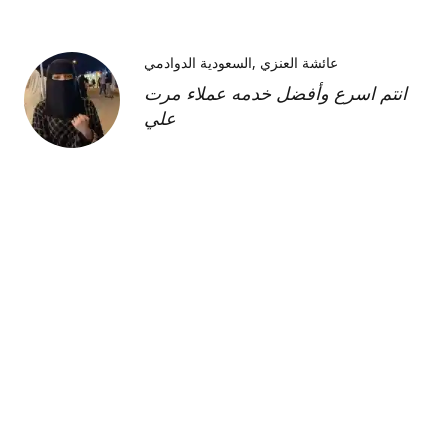
السعودية الدوادمي
عائشة العنزي
انتم اسرع وأفضل خدمه عملاء مرت
علي
Kimberly H
us
Shipment was fast and
communication was great about
its whereabouts. This product is
FANTASTIC it is a very strong
product and does need the
maintenance cream as well but to
find this part of the kit on its own
was very hard and I'm so glad I
was able to find it!!