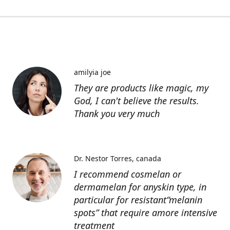
amilyia joe
They are products like magic, my
God, I can't believe the results.
Thank you very much
Dr. Nestor Torres
canada
I recommend cosmelan or
dermamelan for anyskin type, in
particular for resistant“melanin
spots” that require amore intensive
treatment