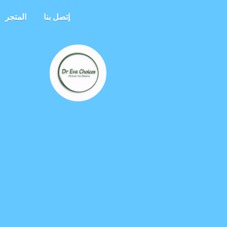
المتجر
إتصل بنا