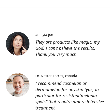
amilyia joe
They are products like magic, my
God, I can't believe the results.
Thank you very much
Dr. Nestor Torres
canada
I recommend cosmelan or
dermamelan for anyskin type, in
particular for resistant“melanin
spots” that require amore intensive
treatment