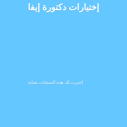
إختيارات دكتورة إيفا
إخترت لك هذة المنتجات بعناية