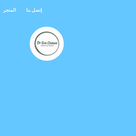
المتجر
إتصل بنا