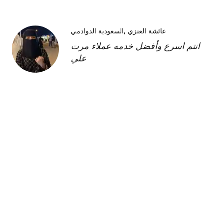
السعودية الدوادمي
عائشة العنزي
انتم اسرع وأفضل خدمه عملاء مرت
علي
Kimberly H
us
Shipment was fast and
communication was great about
its whereabouts. This product is
FANTASTIC it is a very strong
product and does need the
maintenance cream as well but to
find this part of the kit on its own
was very hard and I'm so glad I
was able to find it!!